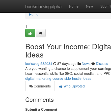
Home
bookmarkingalpha
Home
New
Submi
Home
1
Boost Your Income: Digit
Ideas
lewiswegf582034
87 days ago
News
Discuss
Are you wanting a chance to supplement your earnings ?
Learn essential skills like SEO, social media , and PP
digital-marketing-course-side-hustle-ideas
Comments
Who Upvoted
Comments
Submit a Comment