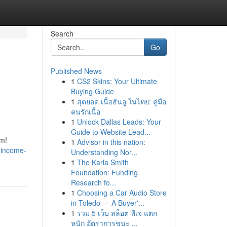
Search
Go
Published News
1
CS2 Skins: Your Ultimate
Buying Guide
1
สุดยอด เนื้อฮันอู ในไทย: คู่มือ
คนรักเนื้อ
1
Unlock Dallas Leads: Your
Guide to Website Lead...
om!
1
Advisor in this nation:
-income-
Understanding Nor...
1
The Karla Smith
Foundation: Funding
Research fo...
1
Choosing a Car Audio Store
in Toledo — A Buyer'...
1
รวม 5 เว็บ สล็อต พีเจ แตก
หนัก อัตราการชนะ ...