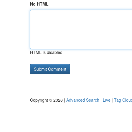
No HTML
HTML is disabled
Copyright © 2026 |
Advanced Search
|
Live
|
Tag Clou