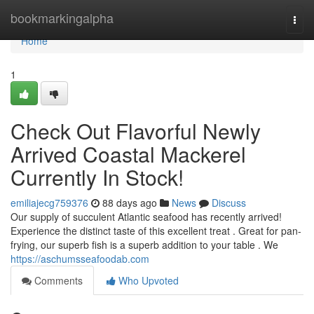
Home
bookmarkingalpha
Togg
navi
Home
1
Check Out Flavorful Newly
Arrived Coastal Mackerel
Currently In Stock!
emiliajecg759376
88 days ago
News
Discuss
Our supply of succulent Atlantic seafood has recently arrived!
Experience the distinct taste of this excellent treat . Great for pan-
frying, our superb fish is a superb addition to your table . We
https://aschumsseafoodab.com
Comments
Who Upvoted