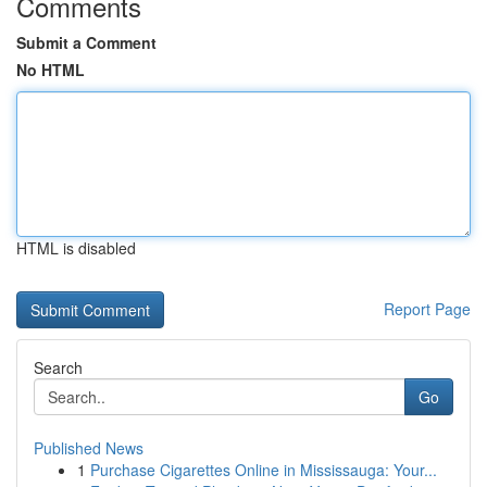
Comments
Submit a Comment
No HTML
HTML is disabled
Report Page
Search
Go
Published News
1
Purchase Cigarettes Online in Mississauga: Your...