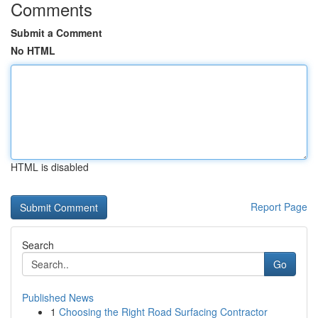
Comments
Submit a Comment
No HTML
HTML is disabled
Report Page
Search
Go
Published News
1
Choosing the Right Road Surfacing Contractor