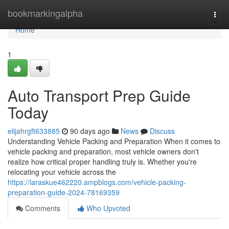
Home
bookmarkingalpha
Togg
navi
Home
1
Auto Transport Prep Guide
Today
elijahrgft633885
90 days ago
News
Discuss
Understanding Vehicle Packing and Preparation When it comes to
vehicle packing and preparation, most vehicle owners don't
realize how critical proper handling truly is. Whether you're
relocating your vehicle across the
https://laraskue462220.ampblogs.com/vehicle-packing-
preparation-guide-2024-78169359
Comments
Who Upvoted