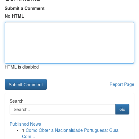
Submit a Comment
No HTML
HTML is disabled
Report Page
Search
Go
Published News
1
Como Obter a Nacionalidade Portuguesa: Guia
Com...