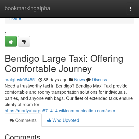
Home
bookmarkingalpha
Togg
navi
Home
1
Bendigo Large Taxi: Offering
Comfortable Journey
craigfevk064551
88 days ago
News
Discuss
Need a trustworthy taxi in Bendigo? Bendigo Maxi Taxi provide
comfortable and roomy transportation solutions for individuals,
parties, and anyone with bags. Our fleet of extended taxis ensure
plenty of room for
https://mariyahurpn571414.wikicommunication.com/user
Comments
Who Upvoted
Comments