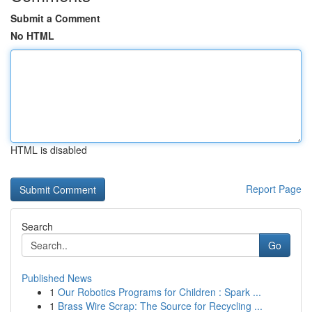
Submit a Comment
No HTML
HTML is disabled
Report Page
Search
Go
Published News
1
Our Robotics Programs for Children : Spark ...
1
Brass Wire Scrap: The Source for Recycling ...