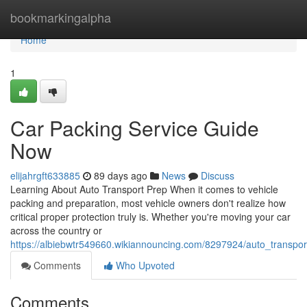
Home
bookmarkingalpha
Home
1
Car Packing Service Guide
Now
elijahrgft633885
89 days ago
News
Discuss
Learning About Auto Transport Prep When it comes to vehicle
packing and preparation, most vehicle owners don't realize how
critical proper protection truly is. Whether you're moving your car
across the country or
https://albiebwtr549660.wikiannouncing.com/8297924/auto_transp
Comments
Who Upvoted
Comments