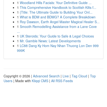
1
Woodland Hills Facials: Your Definitive Guide ...
1
This Comprehensive Handbook to Scottish Kilts f...
1
{Title: The Ultimate Guide to Building Your Onl...
1
What is BDM and BDMG? A Complete Breakdown
1
Roy Dawson, Earth Angel Master Magical Healer S...
1
Smooth Remodelling Assistance from a Lane Cove
...
1
UK Steroids: Your Guide to Safe & Legal Choices
1
Mr. Gamble News: Latest Developments
1
LC88 Dang Ky Hom Nay Nhan Thuong Lon Den 999
999K
Copyright © 2026 |
Advanced Search
|
Live
|
Tag Cloud
|
Top
Users
| Made with
Kliqqi CMS
|
All RSS Feeds