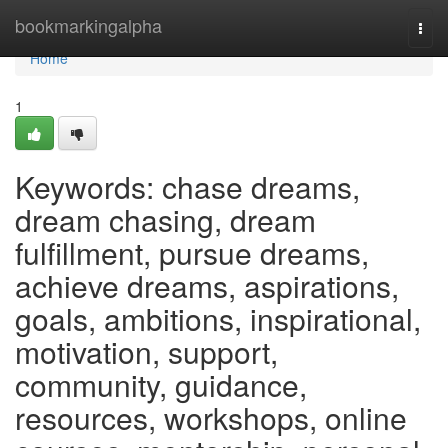
Home
bookmarkingalpha
Togg
navi
Home
1
Keywords: chase dreams,
dream chasing, dream
fulfillment, pursue dreams,
achieve dreams, aspirations,
goals, ambitions, inspirational,
motivation, support,
community, guidance,
resources, workshops, online