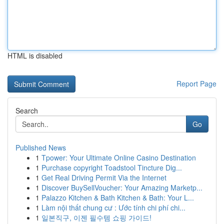
HTML is disabled
Report Page
Search
Go
Published News
1
Tpower: Your Ultimate Online Casino Destination
1
Purchase copyright Toadstool Tincture Dig...
1
Get Real Driving Permit Via the Internet
1
Discover BuySellVoucher: Your Amazing Marketp...
1
Palazzo Kitchen & Bath Kitchen & Bath: Your L...
1
Làm nội thất chung cư : Ước tính chi phí chi...
1
일본직구, 이젠 필수템 쇼핑 가이드!