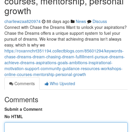
courses, mentorship, personal
growth
charliewzaa820974
88 days ago
News
Discuss
Connect with Chase the Dreams Want to unlock your aspirations?
Chase the Dreams offers a unique support system to fuel your
pursuit of dreams. We know that achieving dreams isn't always
easy, which is why we
https://roxannchrt351194.collectblogs.com/85601294/keywords-
chase-dreams-dream-chasing-dream-fulfillment-pursue-dreams-
achieve-dreams-aspirations-goals-ambitions-inspirational-
motivation-support-community-guidance-resources-workshops-
online-courses-mentorship-personal-growth
Comments
Who Upvoted
Comments
Submit a Comment
No HTML