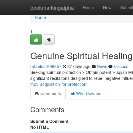
Home
bookmarkingalpha
Home
New
Submi
Home
1
Genuine Spiritual Healing
rafaelnsli606657
87 days ago
News
Discuss
Seeking spiritual protection ? Obtain potent Ruqyah MP3
significant recitations designed to repel negative influ
mp3-acquisition-for-protection
Comments
Who Upvoted
Comments
Submit a Comment
No HTML