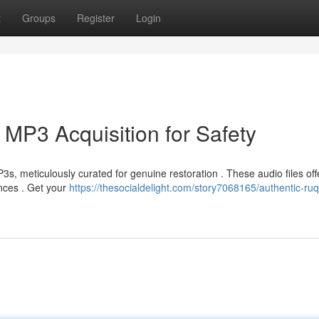
t
Groups
Register
Login
 MP3 Acquisition for Safety
s, meticulously curated for genuine restoration . These audio files off
ences . Get your
https://thesocialdelight.com/story7068165/authentic-ru