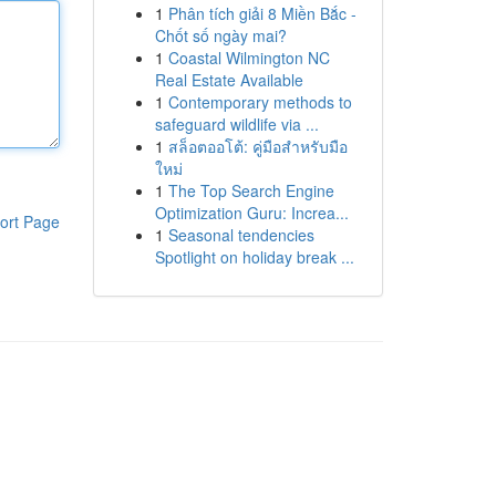
1
Phân tích giải 8 Miền Bắc -
Chốt số ngày mai?
1
Coastal Wilmington NC
Real Estate Available
1
Contemporary methods to
safeguard wildlife via ...
1
สล็อตออโต้: คู่มือสำหรับมือ
ใหม่
1
The Top Search Engine
Optimization Guru: Increa...
ort Page
1
Seasonal tendencies
Spotlight on holiday break ...