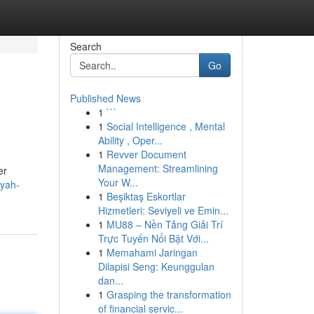
Search
Go
Published News
1
```
1
Social Intelligence , Mental
Ability , Oper...
1
Revver Document
Management: Streamlining
er
Your W...
qyah-
1
Beşiktaş Eskortlar
Hizmetleri: Seviyeli ve Emin...
1
MU88 – Nền Tảng Giải Trí
Trực Tuyến Nổi Bật Với...
1
Memahami Jaringan
Dilapisi Seng: Keunggulan
dan...
1
Grasping the transformation
of financial servic...