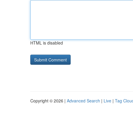
HTML is disabled
Copyright © 2026 |
Advanced Search
|
Live
|
Tag Clou