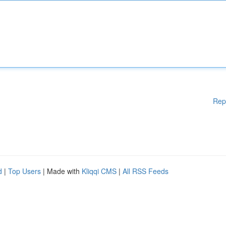
Rep
d
|
Top Users
| Made with
Kliqqi CMS
|
All RSS Feeds