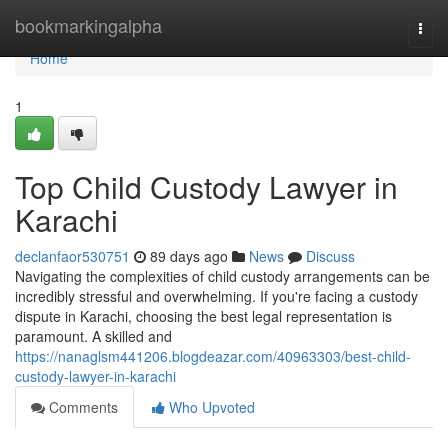
Home
bookmarkingalpha
Togg
navi
Home
1
Top Child Custody Lawyer in
Karachi
declanfaor530751
89 days ago
News
Discuss
Navigating the complexities of child custody arrangements can be
incredibly stressful and overwhelming. If you're facing a custody
dispute in Karachi, choosing the best legal representation is
paramount. A skilled and
https://nanaglsm441206.blogdeazar.com/40963303/best-child-
custody-lawyer-in-karachi
Comments
Who Upvoted