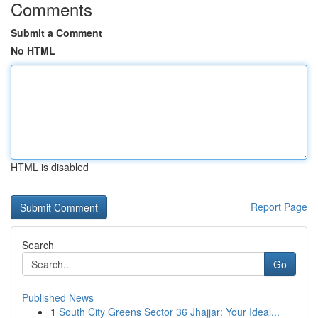
Comments
Submit a Comment
No HTML
HTML is disabled
Report Page
Search
Go
Published News
1
South City Greens Sector 36 Jhajjar: Your Ideal...