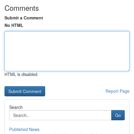
Comments
Submit a Comment
No HTML
HTML is disabled
Report Page
Search
Go
Published News