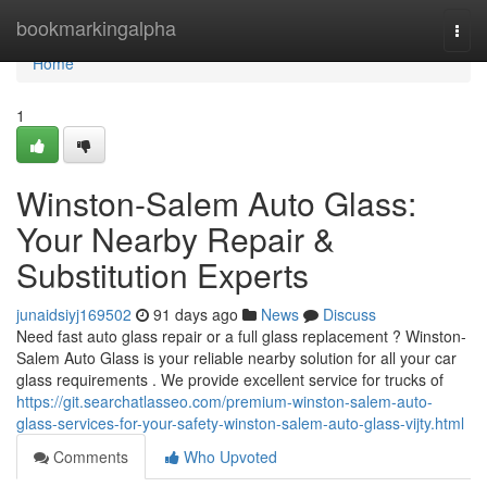
Home
bookmarkingalpha
Togg
navi
Home
1
Winston-Salem Auto Glass:
Your Nearby Repair &
Substitution Experts
junaidsiyj169502
91 days ago
News
Discuss
Need fast auto glass repair or a full glass replacement ? Winston-
Salem Auto Glass is your reliable nearby solution for all your car
glass requirements . We provide excellent service for trucks of
https://git.searchatlasseo.com/premium-winston-salem-auto-
glass-services-for-your-safety-winston-salem-auto-glass-vijty.html
Comments
Who Upvoted