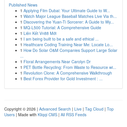
Published News
1
Applying Film Dubai: Your Ultimate Guide to W...
1
Watch Major League Baseball Matches Live Via th...
1
Discovering the Yuan-Ti Sorcerer: A Guide to Wy...
1
MQ-L500 Tutorial: A Comprehensive Guide
1
Liên Kết Vn88 Mới
1
I am being built to be a safe and ethical ...
1
Healthcare Coding Training Near Me: Locate Lo...
1
How Do Solar O&M Companies Support Large Solar
...
1
Floral Arrangements Near Carolyn Dr
1
PET Bottle Recycling: From Waste to Resource wi...
1
Revolution Clone: A Comprehensive Walkthrough
1
Best Forex Provider for Gold Investment : ...
Copyright © 2026 |
Advanced Search
|
Live
|
Tag Cloud
|
Top
Users
| Made with
Kliqqi CMS
|
All RSS Feeds