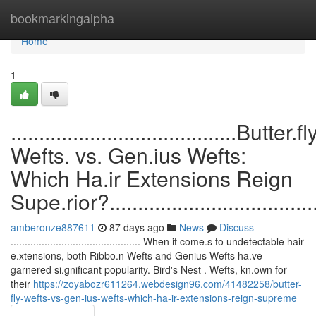
Home
bookmarkingalpha
Home
1
........................................Butter.fl
Wefts. vs. Gen.ius Wefts:
Which Ha.ir Extensions Reign
Supe.rior?........................................
amberonze887611
87 days ago
News
Discuss
.............................................. When it come.s to undetectable hair
e.xtensions, both Ribbo.n Wefts and Genius Wefts ha.ve
garnered si.gnificant popularity. Bird's Nest . Wefts, kn.own for
their
https://zoyabozr611264.webdesign96.com/41482258/butter-
fly-wefts-vs-gen-ius-wefts-which-ha-ir-extensions-reign-supreme