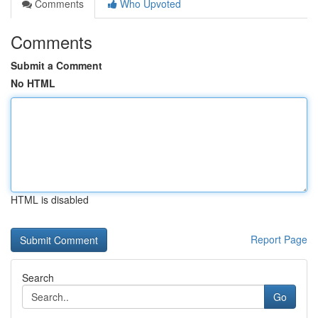
Comments
Who Upvoted
Comments
Submit a Comment
No HTML
HTML is disabled
Report Page
Search
Go