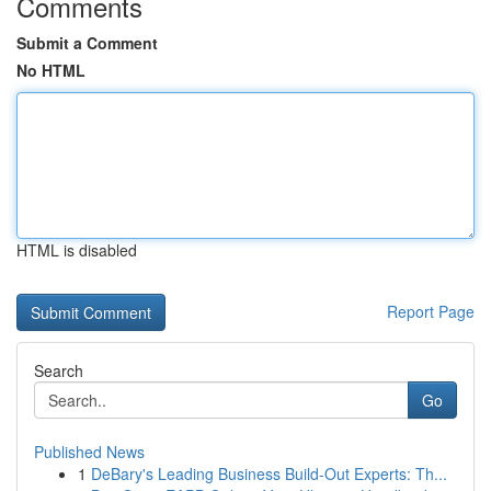
Comments
Submit a Comment
No HTML
HTML is disabled
Report Page
Search
Go
Published News
1
DeBary's Leading Business Build-Out Experts: Th...