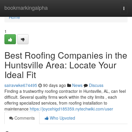
Home
bookmarkingalpha
Togg
navi
Home
1
Best Roofing Companies in the
Huntsville Area: Locate Your
Ideal Fit
sairavwke674495
90 days ago
News
Discuss
Finding a trustworthy roofing contractor in Huntsville, AL, can feel
difficult. Several quality firms work within the city limits , each
offering specialized services, from roofing installation to
maintenance
https://joycehigd185359.nytechwiki.com/user
Comments
Who Upvoted