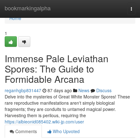
Home
bookmarkingalpha
Togg
navi
Home
1
Immense Pale Leviathan
Spores: The Guide to
Formidable Arcana
reganhgbp831447
87 days ago
News
Discuss
Delve into the mysteries of Great White Monster Spores! These
rare reproductive manifestations aren't simply biological
fragments; they are conduits to untamed magical power.
Harvesting them is perilous, requiring the
https://albieonid085402.wiki-jp.com/user
Comments
Who Upvoted