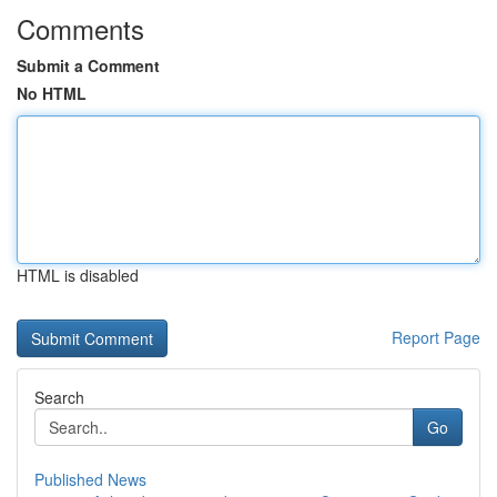
Comments
Submit a Comment
No HTML
HTML is disabled
Report Page
Search
Go
Published News