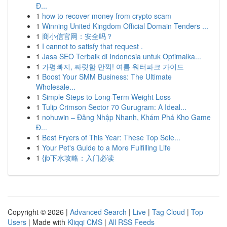
Đ...
1
how to recover money from crypto scam
1
Winning United Kingdom Official Domain Tenders ...
1
商小信官网：安全吗？
1
I cannot to satisfy that request .
1
Jasa SEO Terbaik di Indonesia untuk Optimalka...
1
가평빠지, 짜릿함 만끽! 여름 워터파크 가이드
1
Boost Your SMM Business: The Ultimate
Wholesale...
1
Simple Steps to Long-Term Weight Loss
1
Tulip Crimson Sector 70 Gurugram: A Ideal...
1
nohuwin – Đăng Nhập Nhanh, Khám Phá Kho Game
Đ...
1
Best Fryers of This Year: These Top Sele...
1
Your Pet's Guide to a More Fulfilling Life
1
{jb下水攻略：入门必读
Copyright © 2026 |
Advanced Search
|
Live
|
Tag Cloud
|
Top
Users
| Made with
Kliqqi CMS
|
All RSS Feeds