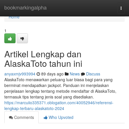
Home
bookmarkingalpha
Togg
navi
Home
1
Artikel Lengkap dan
AlaskaToto tahun ini
anyaxmjv993994
89 days ago
News
Discuss
AlaskaToto menawarkan peluang luar biasa bagi para yang
berminat mendapatkan jackpot. Panduan ini menjelaskan
penjelasan lengkap tentang metode mendaftar di AlaskaToto,
termasuk tips tentang jenis soal yang disediakan.
https://marcuiio335371.oblogation.com/40052946/referensi-
lengkap-terbaru-alaskatoto-2024
Comments
Who Upvoted