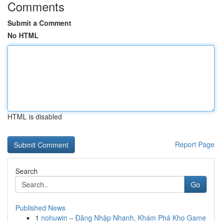
Comments
Submit a Comment
No HTML
HTML is disabled
Report Page
Search
Go
Published News
1
nohuwin – Đăng Nhập Nhanh, Khám Phá Kho Game