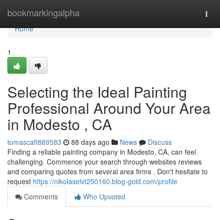
Home
bookmarkingalpha
Togg
navi
Home
1
Selecting the Ideal Painting
Professional Around Your Area
in Modesto , CA
tomascaft889583
88 days ago
News
Discuss
Finding a reliable painting company in Modesto, CA, can feel
challenging. Commence your search through websites reviews
and comparing quotes from several area firms . Don't hesitate to
request
https://nikolaselvt250160.blog-gold.com/profile
Comments
Who Upvoted