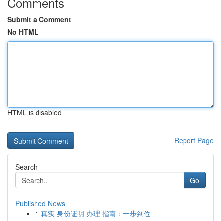
Comments
Submit a Comment
No HTML
HTML is disabled
Report Page
Search
Go
Published News
1
真实 身份证明 办理 指南：一步到位