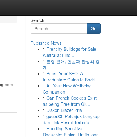
Search
Go
Published News
1
Frenchy Bulldogs for Sale
Australia: Find ...
1
출장 연애, 현실과 환상의 경
계
1
Boost Your SEO: A
Introductory Guide to Backl...
ong men
1
AI: Your New Wellbeing
Companion
1
Can French Cookies Exist
as being Free from Glu...
1
Diskon Blazer Pria
1
gacor33: Petunjuk Lengkap
dan Link Resmi Terbaru
1
Handling Sensitive
Requests: Ethical Limitations