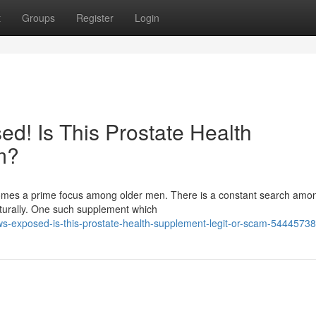
t
Groups
Register
Login
d! Is This Prostate Health
m?
ecomes a prime focus among older men. There is a constant search am
aturally. One such supplement which
ws-exposed-is-this-prostate-health-supplement-legit-or-scam-54445738