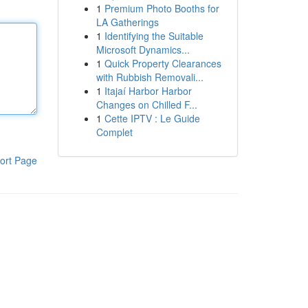
1
Premium Photo Booths for
LA Gatherings
1
Identifying the Suitable
Microsoft Dynamics...
1
Quick Property Clearances
with Rubbish Removali...
1
Itajaí Harbor Harbor
Changes on Chilled F...
1
Cette IPTV : Le Guide
Complet
ort Page