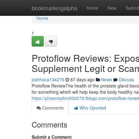
Home
bookmarkingalpha
Home
New
Submi
Home
1
Protoflow Reviews: Expose
Supplement Legit or Sca
joshhaca134276
87 days ago
News
Discuss
Protoflow Review​ The health of the prostate gland b
for something which will help keep the body healthy n
https://phoenixafnn500279.tblogz.com/protoflow-revie
Comments
Who Upvoted
Comments
Submit a Comment