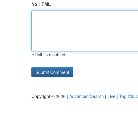
No HTML
HTML is disabled
Copyright © 2026 |
Advanced Search
|
Live
|
Tag Clou