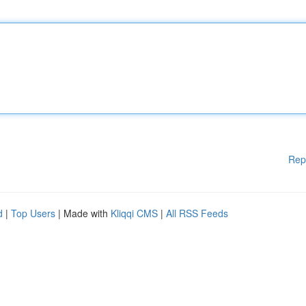
Rep
d
|
Top Users
| Made with
Kliqqi CMS
|
All RSS Feeds