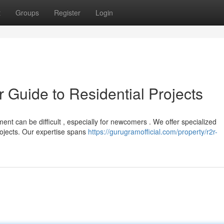
t
Groups
Register
Login
r Guide to Residential Projects
t can be difficult , especially for newcomers . We offer specialized
ojects. Our expertise spans
https://gurugramofficial.com/property/r2r-