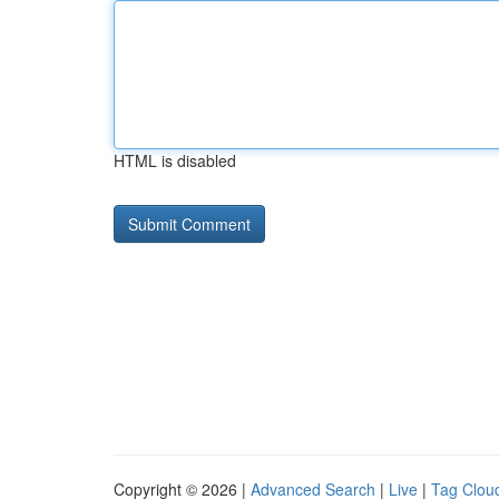
HTML is disabled
Copyright © 2026 |
Advanced Search
|
Live
|
Tag Clou