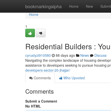
Home
bookmarkingalpha
Home
New
Submi
Home
1
Residential Builders : You
cyrustyzi910580
88 days ago
News
Discuss
Navigating the complex landscape of housing developmen
assistance to developers seeking to pursue housing pr
developers-sector-20-jhajjar/
Comments
Who Upvoted
Comments
Submit a Comment
No HTML