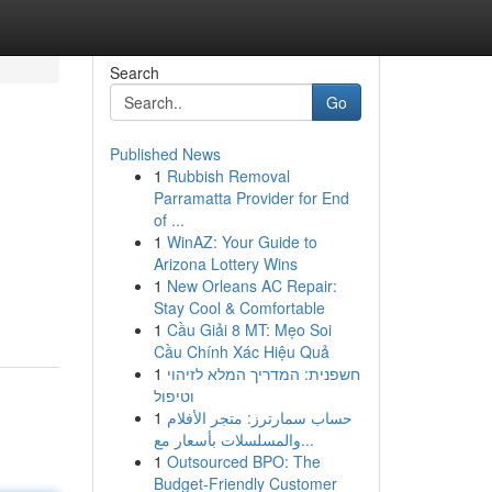
Search
Go
Published News
1
Rubbish Removal
Parramatta Provider for End
of ...
1
WinAZ: Your Guide to
Arizona Lottery Wins
1
New Orleans AC Repair:
Stay Cool & Comfortable
1
Cầu Giải 8 MT: Mẹo Soi
Cầu Chính Xác Hiệu Quả
1
חשפנית: המדריך המלא לזיהוי
וטיפול
1
حساب سمارترز: متجر الأفلام
والمسلسلات بأسعار مع...
1
Outsourced BPO: The
Budget-Friendly Customer