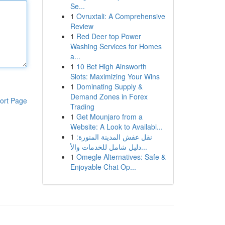
Se...
1
Ovruxtali: A Comprehensive
Review
1
Red Deer top Power
Washing Services for Homes
a...
1
10 Bet High Ainsworth
Slots: Maximizing Your Wins
1
Dominating Supply &
Demand Zones in Forex
ort Page
Trading
1
Get Mounjaro from a
Website: A Look to Availabi...
1
نقل عفش المدينة المنورة:
دليل شامل للخدمات والأ...
1
Omegle Alternatives: Safe &
Enjoyable Chat Op...