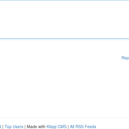
Rep
d
|
Top Users
| Made with
Kliqqi CMS
|
All RSS Feeds