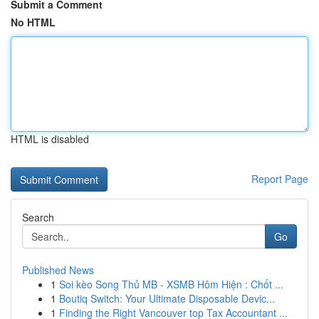
Submit a Comment
No HTML
HTML is disabled
Report Page
Search
Go
Published News
1
Soi kèo Song Thủ MB - XSMB Hôm Hiện : Chốt ...
1
Boutiq Switch: Your Ultimate Disposable Devic...
1
Finding the Right Vancouver top Tax Accountant ...