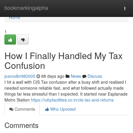
Home
bookmarkingalpha
Togg
navi
Home
1
How I Finally Handled My Tax
Confusion
joanodbr982005
88 days ago
News
Discuss
I hit a wall with CIS Tax confusion after a busy shift and realised I
needed someone reliable fast, and what followed actually made
things far less stressful than I expected. It started near Esplanade
Metro Station
https://rubyfacilities.co.in/cis-tax-and-returns
Comments
Who Upvoted
Comments