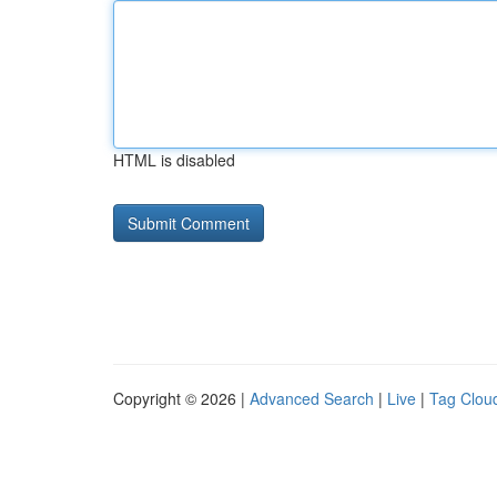
HTML is disabled
Copyright © 2026 |
Advanced Search
|
Live
|
Tag Clou