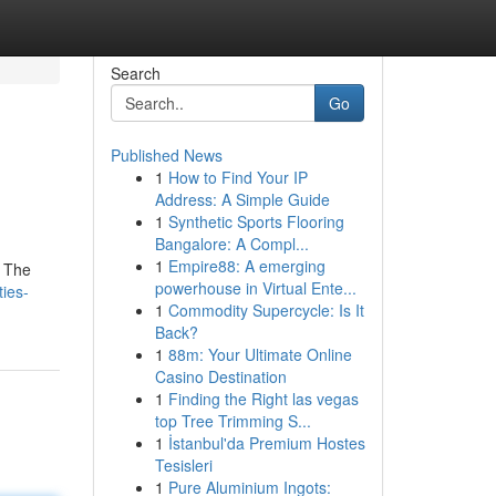
Search
Go
Published News
1
How to Find Your IP
Address: A Simple Guide
1
Synthetic Sports Flooring
Bangalore: A Compl...
1
Empire88: A emerging
. The
powerhouse in Virtual Ente...
ies-
1
Commodity Supercycle: Is It
Back?
1
88m: Your Ultimate Online
Casino Destination
1
Finding the Right las vegas
top Tree Trimming S...
1
İstanbul'da Premium Hostes
Tesisleri
1
Pure Aluminium Ingots: