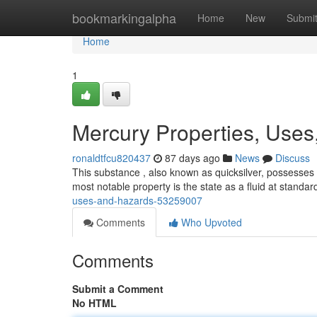
Home
bookmarkingalpha
Home
New
Submi
Home
1
Mercury Properties, Uses
ronaldtfcu820437
87 days ago
News
Discuss
This substance , also known as quicksilver, possesses d
most notable property is the state as a fluid at standar
uses-and-hazards-53259007
Comments
Who Upvoted
Comments
Submit a Comment
No HTML