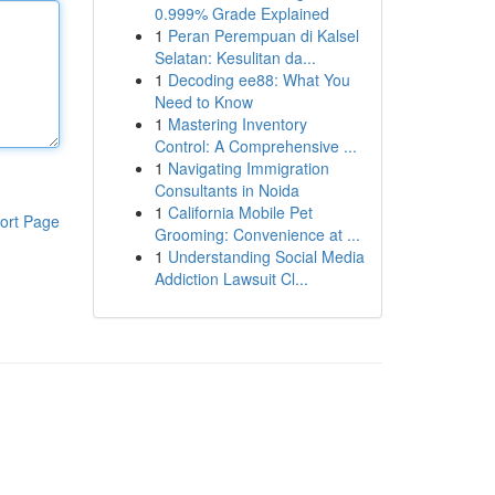
0.999% Grade Explained
1
Peran Perempuan di Kalsel
Selatan: Kesulitan da...
1
Decoding ee88: What You
Need to Know
1
Mastering Inventory
Control: A Comprehensive ...
1
Navigating Immigration
Consultants in Noida
1
California Mobile Pet
ort Page
Grooming: Convenience at ...
1
Understanding Social Media
Addiction Lawsuit Cl...