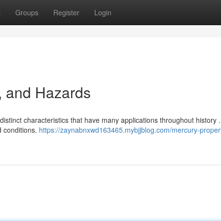
t
Groups
Register
Login
, and Hazards
istinct characteristics that have many applications throughout history 
d conditions.
https://zaynabnxwd163465.mybjjblog.com/mercury-propert