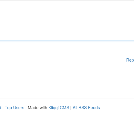
Rep
d
|
Top Users
| Made with
Kliqqi CMS
|
All RSS Feeds