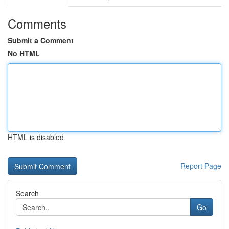
Comments
Submit a Comment
No HTML
HTML is disabled
Report Page
Search
Go