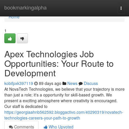
Home
bookmarkingalpha
Togg
navi
Home
1
Apex Technologies Job
Opportunities: Your Route to
Development
kobifpxk397119
89 days ago
News
Discuss
At NovaTech Technologies, we believe that your trajectory is more
than just a role; it's a opportunity for skill-based growth. We
present a exciting atmosphere where creativity is encouraged.
Our staff is dedicated to
https://georgiaahnb562592.bloggactivo.com/40290319/novatech-
technologies-careers-your-path-to-growth
Comments
Who Upvoted