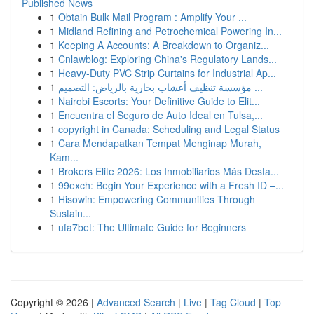
Published News
1
Obtain Bulk Mail Program : Amplify Your ...
1
Midland Refining and Petrochemical Powering In...
1
Keeping A Accounts: A Breakdown to Organiz...
1
Cnlawblog: Exploring China's Regulatory Lands...
1
Heavy-Duty PVC Strip Curtains for Industrial Ap...
1
مؤسسة تنظيف أعشاب بخارية بالرياض: التصميم ...
1
Nairobi Escorts: Your Definitive Guide to Elit...
1
Encuentra el Seguro de Auto Ideal en Tulsa,...
1
copyright in Canada: Scheduling and Legal Status
1
Cara Mendapatkan Tempat Menginap Murah,
Kam...
1
Brokers Elite 2026: Los Inmobiliarios Más Desta...
1
99exch: Begin Your Experience with a Fresh ID –...
1
Hisowin: Empowering Communities Through
Sustain...
1
ufa7bet: The Ultimate Guide for Beginners
Copyright © 2026 |
Advanced Search
|
Live
|
Tag Cloud
|
Top