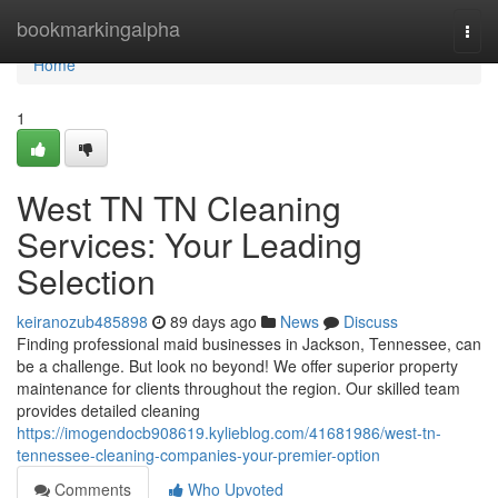
Home
bookmarkingalpha
Togg
navi
Home
1
West TN TN Cleaning
Services: Your Leading
Selection
keiranozub485898
89 days ago
News
Discuss
Finding professional maid businesses in Jackson, Tennessee, can
be a challenge. But look no beyond! We offer superior property
maintenance for clients throughout the region. Our skilled team
provides detailed cleaning
https://imogendocb908619.kylieblog.com/41681986/west-tn-
tennessee-cleaning-companies-your-premier-option
Comments
Who Upvoted