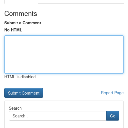
Comments
Submit a Comment
No HTML
HTML is disabled
Report Page
Search
Go