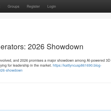
t
Groups
Register
Login
nerators: 2026 Showdown
dly evolved, and 2026 promises a major showdown among AI-powered 3D
ying for leadership in the market.
https://kaitlyncusp861690.blog-
2026-showdown