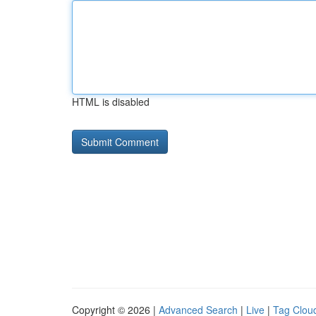
HTML is disabled
Copyright © 2026 |
Advanced Search
|
Live
|
Tag Clou