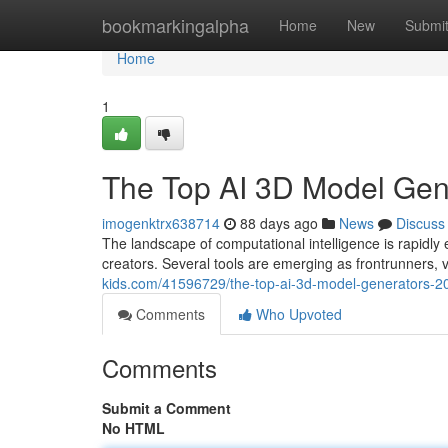
Home
bookmarkingalpha
Home
New
Submi
Home
1
The Top AI 3D Model Ge
imogenktrx638714
88 days ago
News
Discuss
The landscape of computational intelligence is rapi
creators. Several tools are emerging as frontrunners, v
kids.com/41596729/the-top-ai-3d-model-generators-
Comments
Who Upvoted
Comments
Submit a Comment
No HTML