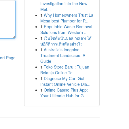
Investigation into the New
Met...
1
Why Homeowners Trust La
Mesa best Plumber for P...
1
Reputable Waste Removal
Solutions from Western ...
1
เว็บไซต์พนันบอล วอเลท ได้
ปฏิวัติการเดิมพันอย่างไร
1
Australia's Ibogaine
Treatment Landscape: A
ort Page
Guide
1
Toko Store Baru : Tujuan
Belanja Online Te...
1
Diagnose My Car: Get
Instant Online Vehicle Dia...
1
Online Casino Plus App:
Your Ultimate Hub for G...