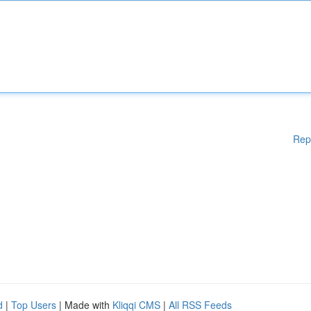
Rep
d
|
Top Users
| Made with
Kliqqi CMS
|
All RSS Feeds