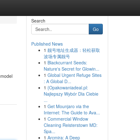
Search
Go
Published News
1
靓号地址生成器：轻松获取
波场专属靓号
1
Blackcurrant Seeds:
Nature's Secret for Glowin...
1
Global Urgent Refuge Sites
 model
: A Global D...
1
{Opakowaniadeal.pl:
Najlepszy Wybór Dla Ciebie
...
1
Get Mounjaro via the
Internet: The Guide to Ava...
1
Commercial Window
Cleaning Reisterstown MD:
Spa...
1
Arcmira: A Deep