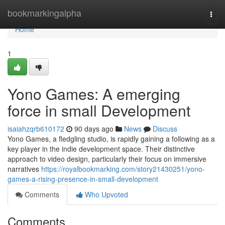
Home
bookmarkingalpha
Togg
navi
Home
1
Yono Games: A emerging
force in small Development
isaiahzqrb610172
90 days ago
News
Discuss
Yono Games, a fledgling studio, is rapidly gaining a following as a
key player in the indie development space. Their distinctive
approach to video design, particularly their focus on immersive
narratives
https://royalbookmarking.com/story21430251/yono-
games-a-rising-presence-in-small-development
Comments
Who Upvoted
Comments