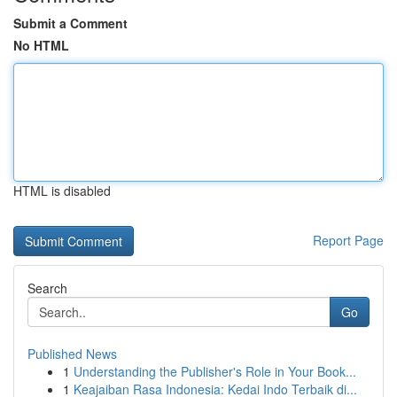
Submit a Comment
No HTML
HTML is disabled
Report Page
Search
Go
Published News
1
Understanding the Publisher's Role in Your Book...
1
Keajaiban Rasa Indonesia: Kedai Indo Terbaik di...