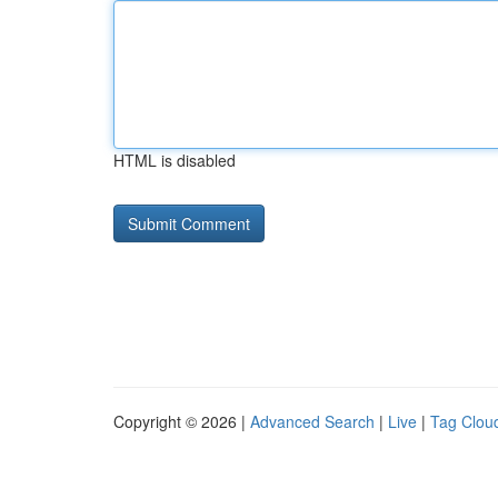
HTML is disabled
Copyright © 2026 |
Advanced Search
|
Live
|
Tag Clou