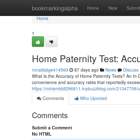
Home
bookmarkingalpha
Home
New
Submi
Home
1
Home Paternity Test: Accu
ronaldqtge414569
87 days ago
News
Discuss
What Is the Accuracy of Home Paternity Tests? An In-
convenience and accuracy rates that reportedly exceed 
https://miriambldl296811.mybuzzblog.com/21347758/unde
Comments
Who Upvoted
Comments
Submit a Comment
No HTML