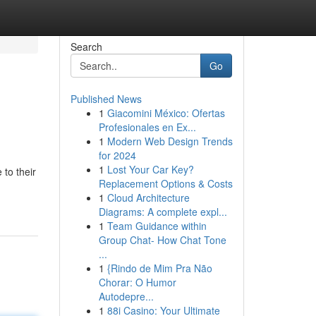
Search
Go
Published News
1
Giacomini México: Ofertas
Profesionales en Ex...
1
Modern Web Design Trends
for 2024
1
Lost Your Car Key?
to their
Replacement Options & Costs
1
Cloud Architecture
Diagrams: A complete expl...
1
Team Guidance within
Group Chat- How Chat Tone
...
1
{Rindo de Mim Pra Não
Chorar: O Humor
Autodepre...
1
88i Casino: Your Ultimate