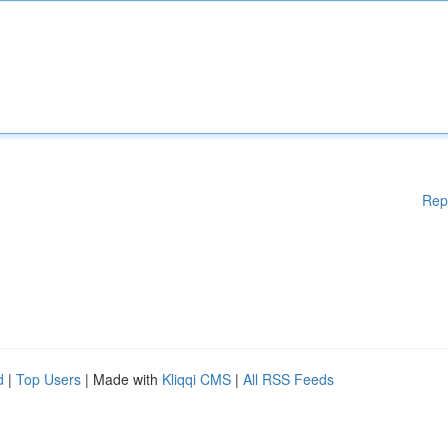
Rep
d
|
Top Users
| Made with
Kliqqi CMS
|
All RSS Feeds