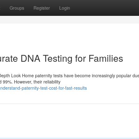
t
Groups
Register
Login
rate DNA Testing for Families
Depth Look Home paternity tests have become increasingly popular due 
99%. However, their reliability
rstand-paternity-test-cost-for-fast-results