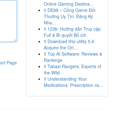
Online Gaming Destina...
1
DE88 – Cổng Game Đổi
Thưởng Uy Tín, Đăng Ký
Nha...
1
123b: Hướng dẫn Truy cập
Full & Bí quyết Bổ ích
1
Download this utility 5.6:
Acquire the Ori...
1
Top AI Software: Reviews &
Rankings
ort Page
1
Tabaxi Rangers: Experts of
the Wild
1
Understanding Your
Medications: Prescription vs...