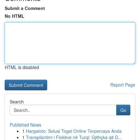
Submit a Comment
No HTML
HTML is disabled
Report Page
Search
Go
Published News
1
Hargatoto: Solusi Togel Online Terpercaya Anda
1
Transplantimi i Flokëve në Turqi: Gjithçka që D...