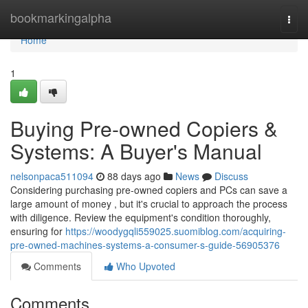
Home
bookmarkingalpha
Togg
navi
Home
1
Buying Pre-owned Copiers &
Systems: A Buyer's Manual
nelsonpaca511094
88 days ago
News
Discuss
Considering purchasing pre-owned copiers and PCs can save a
large amount of money , but it's crucial to approach the process
with diligence. Review the equipment's condition thoroughly,
ensuring for
https://woodygqli559025.suomiblog.com/acquiring-
pre-owned-machines-systems-a-consumer-s-guide-56905376
Comments
Who Upvoted
Comments