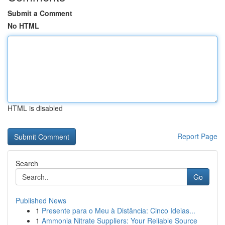
Submit a Comment
No HTML
HTML is disabled
Report Page
Search
Go
Published News
1
Presente para o Meu à Distância: Cinco Ideias...
1
Ammonia Nitrate Suppliers: Your Reliable Source