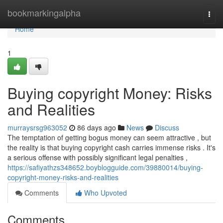
Home
bookmarkingalpha
Togg
navi
Home
1
Buying copyright Money: Risks
and Realities
murraysrsg963052
86 days ago
News
Discuss
The temptation of getting bogus money can seem attractive , but
the reality is that buying copyright cash carries immense risks . It's
a serious offense with possibly significant legal penalties ,
https://safiyathzs348652.boyblogguide.com/39880014/buying-
copyright-money-risks-and-realities
Comments
Who Upvoted
Comments