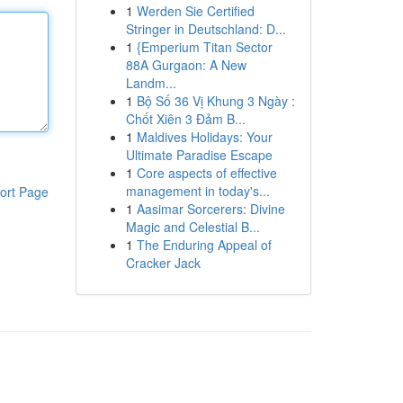
1
Werden Sie Certified
Stringer in Deutschland: D...
1
{Emperium Titan Sector
88A Gurgaon: A New
Landm...
1
Bộ Số 36 Vị Khung 3 Ngày :
Chốt Xiên 3 Đảm B...
1
Maldives Holidays: Your
Ultimate Paradise Escape
1
Core aspects of effective
management in today's...
ort Page
1
Aasimar Sorcerers: Divine
Magic and Celestial B...
1
The Enduring Appeal of
Cracker Jack