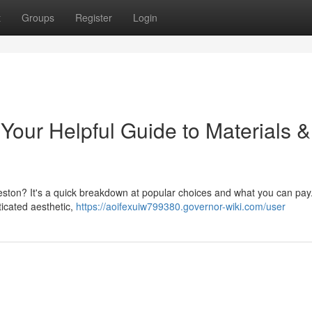
t
Groups
Register
Login
Your Helpful Guide to Materials &
eston? It's a quick breakdown at popular choices and what you can pay
ticated aesthetic,
https://aoifexuiw799380.governor-wiki.com/user