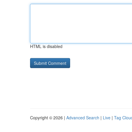
HTML is disabled
Copyright © 2026 |
Advanced Search
|
Live
|
Tag Clou