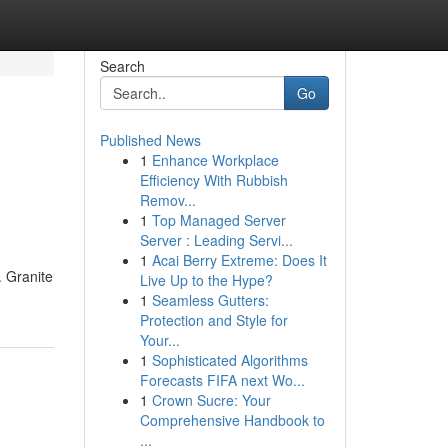
Search
Go
Published News
1
Enhance Workplace
Efficiency With Rubbish
Remov...
1
Top Managed Server
Server : Leading Servi...
1
Acai Berry Extreme: Does It
. Granite
Live Up to the Hype?
1
Seamless Gutters:
Protection and Style for
Your...
1
Sophisticated Algorithms
Forecasts FIFA next Wo...
1
Crown Sucre: Your
Comprehensive Handbook to
...