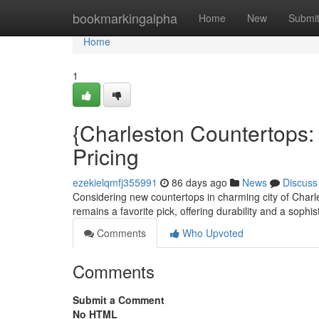
Home
bookmarkingalpha
Home
New
Submi
Home
1
{Charleston Countertops: 
Pricing
ezekielqmfj355991
86 days ago
News
Discuss
Considering new countertops in charming city of Charl
remains a favorite pick, offering durability and a sophis
Comments
Who Upvoted
Comments
Submit a Comment
No HTML