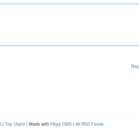
Rep
d
|
Top Users
| Made with
Kliqqi CMS
|
All RSS Feeds