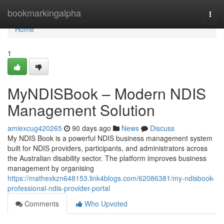
Home
bookmarkingalpha
Togg
navi
Home
1
MyNDISBook – Modern NDIS
Management Solution
amiexcug420265
90 days ago
News
Discuss
My NDIS Book is a powerful NDIS business management system
built for NDIS providers, participants, and administrators across
the Australian disability sector. The platform improves business
management by organising
https://mathexkzn648153.link4blogs.com/62086381/my-ndisbook-
professional-ndis-provider-portal
Comments
Who Upvoted