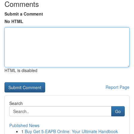
Comments
Submit a Comment
No HTML
HTML is disabled
Report Page
Search
Go
Published News
1
Buy Get 5-EAPB Online: Your Ultimate Handbook