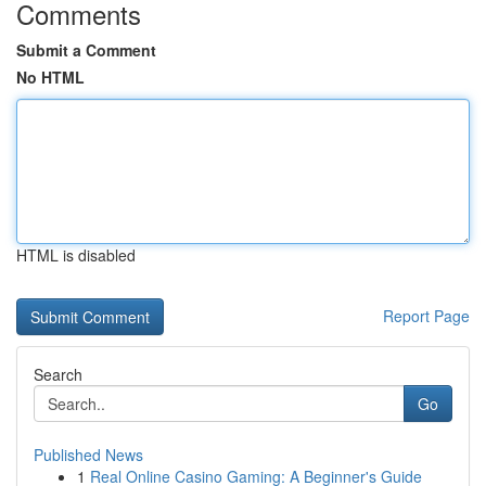
Comments
Submit a Comment
No HTML
HTML is disabled
Report Page
Search
Go
Published News
1
Real Online Casino Gaming: A Beginner's Guide