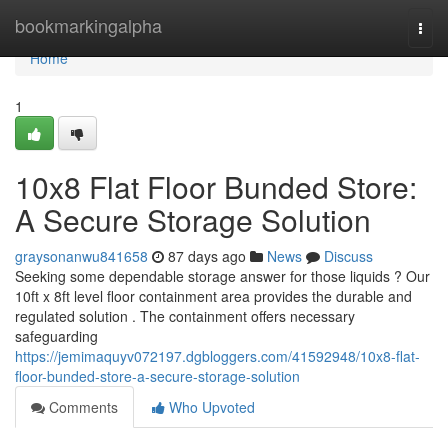
Home
bookmarkingalpha
Togg
navi
Home
1
10x8 Flat Floor Bunded Store:
A Secure Storage Solution
graysonanwu841658
87 days ago
News
Discuss
Seeking some dependable storage answer for those liquids ? Our
10ft x 8ft level floor containment area provides the durable and
regulated solution . The containment offers necessary
safeguarding
https://jemimaquyv072197.dgbloggers.com/41592948/10x8-flat-
floor-bunded-store-a-secure-storage-solution
Comments
Who Upvoted