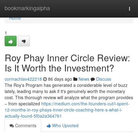
Home
bookmarkingalpha
Togg
navi
Home
1
Roy Phay Inner Circle Review:
Is It Worth the Investment?
cormachlav422218
86 days ago
News
Discuss
The Roy's Program has generated a considerable level of buzz
lately, leading many to ask if it's genuinely worth the monetary
cost. This thorough review will analyze what the program provides
– from specialized
https://medium.com/the-founders-cut/i-spent-
12-months-in-roy-phays-inner-circle-coaching-here-s-what-i-
actually-found-5f0a2a364761
Comments
Who Upvoted