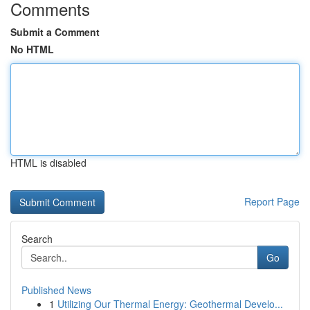
Comments
Submit a Comment
No HTML
HTML is disabled
Report Page
Search
Go
Published News
1
Utilizing Our Thermal Energy: Geothermal Develo...