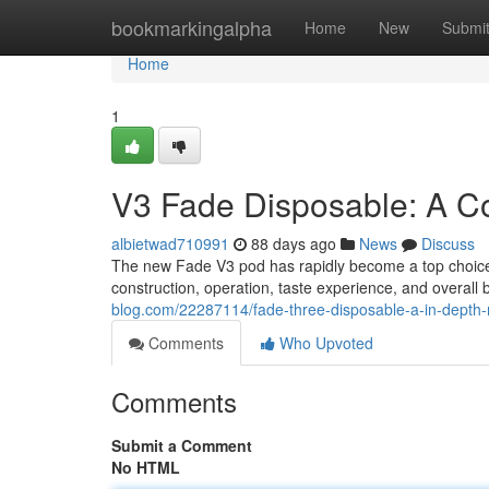
Home
bookmarkingalpha
Home
New
Submi
Home
1
V3 Fade Disposable: A C
albietwad710991
88 days ago
News
Discuss
The new Fade V3 pod has rapidly become a top choice 
construction, operation, taste experience, and overall 
blog.com/22287114/fade-three-disposable-a-in-depth-
Comments
Who Upvoted
Comments
Submit a Comment
No HTML