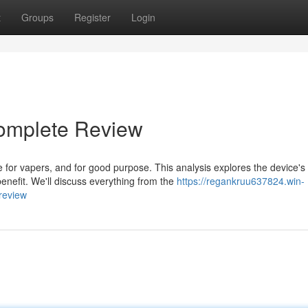
t
Groups
Register
Login
omplete Review
for vapers, and for good purpose. This analysis explores the device's
benefit. We'll discuss everything from the
https://regankruu637824.win-
review