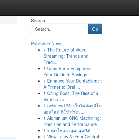
Search
Go
Published News
1
The Future of Video
Streaming: Trends and
Predi...
1
Used Farm Equipment:
Your Guide to Savings
1
Enhance Your Dentabiome :
A Primer to Oral ...
1
Ching Boss: The Rise of a
Viral craze
1
{winnow168: เว็บไซต์คาสิโน
ออนไลน์ ที่ใช่ สำหร...
1
Aluminium CNC Machining:
Precision and Performance
1
ราคาไหลล่าสุด: สุดปัง!
1
View Talay 6: Your Central