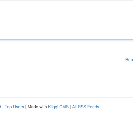
Rep
d
|
Top Users
| Made with
Kliqqi CMS
|
All RSS Feeds