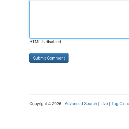
HTML is disabled
Copyright © 2026 |
Advanced Search
|
Live
|
Tag Clou