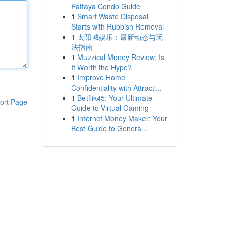
Pattaya Condo Guide
1
Smart Waste Disposal
Starts with Rubbish Removal
1
太阳城娱乐：最新动态与玩
法指南
1
Muzzical Money Review: Is
It Worth the Hype?
1
Improve Home
Confidentiality with Attracti...
1
Betflik45: Your Ultimate
ort Page
Guide to Virtual Gaming
1
Internet Money Maker: Your
Best Guide to Genera...