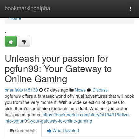
Home
bookmarkingalpha
Togg
navi
Home
1
Unleash your passion for
pgfun99: Your Gateway to
Online Gaming
brianfakb145130
87 days ago
News
Discuss
pgfun99 offers a fantastic world of virtual adventures that will hook
you from the very moment. With a wide selection of games to
pick, there's something for each individual. Whether you prefer
fast-paced games,
https://bookmarkja.com/story24194318/dive-
into-pgfun99-your-gateway-to-online-gaming
Comments
Who Upvoted