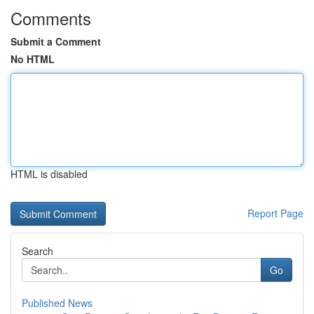
Comments
Submit a Comment
No HTML
HTML is disabled
Report Page
Search
Go
Published News