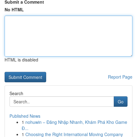
Submit a Comment
No HTML
HTML is disabled
Report Page
Search
Go
Published News
1
nohuwin – Đăng Nhập Nhanh, Khám Phá Kho Game
Đ...
1
Choosing the Right International Moving Company