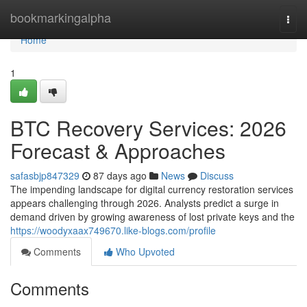
Home
bookmarkingalpha
Togg
navi
Home
1
BTC Recovery Services: 2026
Forecast & Approaches
safasbjp847329
87 days ago
News
Discuss
The impending landscape for digital currency restoration services
appears challenging through 2026. Analysts predict a surge in
demand driven by growing awareness of lost private keys and the
https://woodyxaax749670.like-blogs.com/profile
Comments
Who Upvoted
Comments