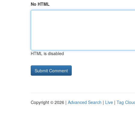
No HTML
HTML is disabled
Copyright © 2026 |
Advanced Search
|
Live
|
Tag Clou