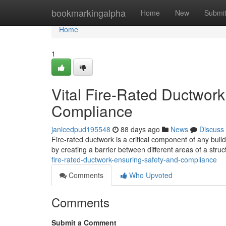
Home
bookmarkingalpha
Home
New
Submi
Home
1
Vital Fire-Rated Ductwor
Compliance
janicedpud195548
88 days ago
News
Discuss
Fire-rated ductwork is a critical component of any buil
by creating a barrier between different areas of a str
fire-rated-ductwork-ensuring-safety-and-compliance
Comments
Who Upvoted
Comments
Submit a Comment