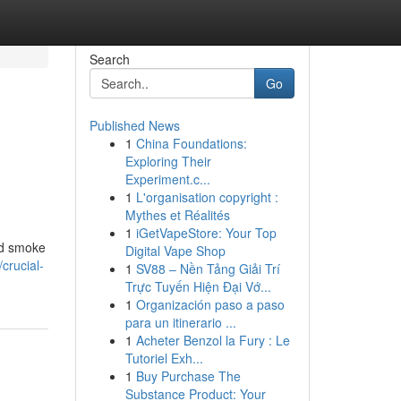
Search
Go
Published News
1
China Foundations:
Exploring Their
Experiment.c...
1
L'organisation copyright :
Mythes et Réalités
1
iGetVapeStore: Your Top
and smoke
Digital Vape Shop
crucial-
1
SV88 – Nền Tảng Giải Trí
Trực Tuyến Hiện Đại Vớ...
1
Organización paso a paso
para un itinerario ...
1
Acheter Benzol la Fury : Le
Tutoriel Exh...
1
Buy Purchase The
Substance Product: Your