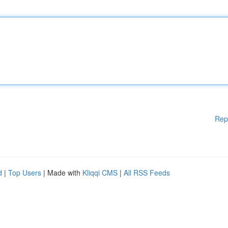
Rep
d
|
Top Users
| Made with
Kliqqi CMS
|
All RSS Feeds