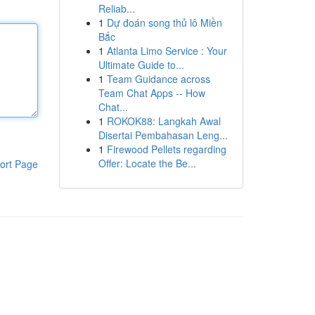
Reliab...
1
Dự đoán song thủ lô Miền
Bắc
1
Atlanta Limo Service : Your
Ultimate Guide to...
1
Team Guidance across
Team Chat Apps -- How
Chat...
1
ROKOK88: Langkah Awal
Disertai Pembahasan Leng...
1
Firewood Pellets regarding
Offer: Locate the Be...
ort Page