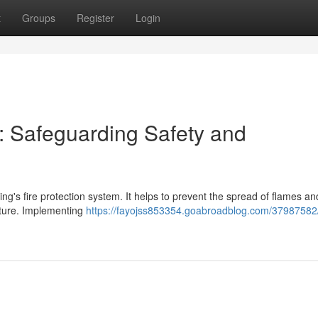
t
Groups
Register
Login
k: Safeguarding Safety and
ding's fire protection system. It helps to prevent the spread of flames 
ucture. Implementing
https://fayojss853354.goabroadblog.com/37987582/