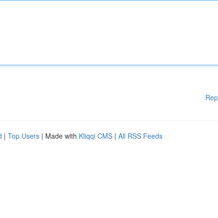
Rep
d
|
Top Users
| Made with
Kliqqi CMS
|
All RSS Feeds