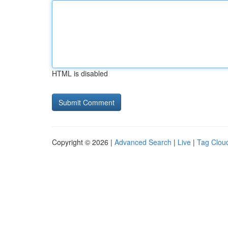
HTML is disabled
Copyright © 2026 |
Advanced Search
|
Live
|
Tag Clou