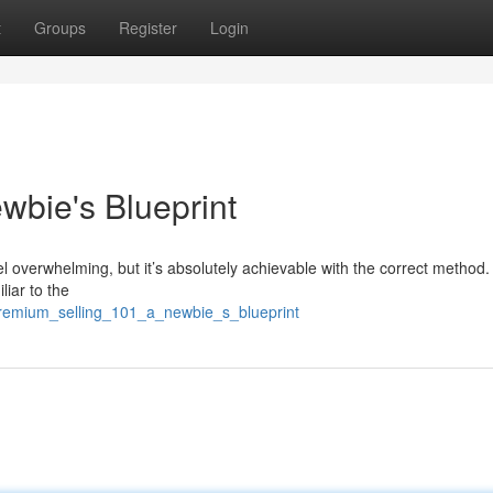
t
Groups
Register
Login
wbie's Blueprint
el overwhelming, but it’s absolutely achievable with the correct method.
liar to the
/premium_selling_101_a_newbie_s_blueprint