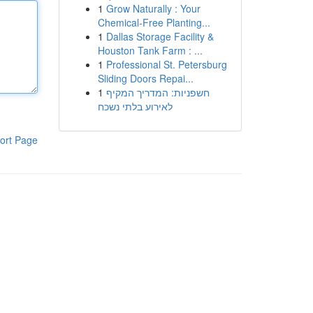
1
Grow Naturally : Your
Chemical-Free Planting...
1
Dallas Storage Facility &
Houston Tank Farm : ...
1
Professional St. Petersburg
Sliding Doors Repai...
1
חשפניות: המדריך המקיף
לאירוע בלתי נשכח
ort Page