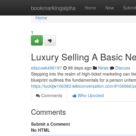
Home
bookmarkingalpha
Home
New
Submi
Home
1
Luxury Selling A Basic Ne
ellazuwk496197
88 days ago
News
Discuss
Stepping into the realm of high-ticket marketing can fe
blueprint outlines the fundamentals for a person unfami
https://luckljw106383.wikiconversation.com/8106966
Comments
Who Upvoted
Comments
Submit a Comment
No HTML