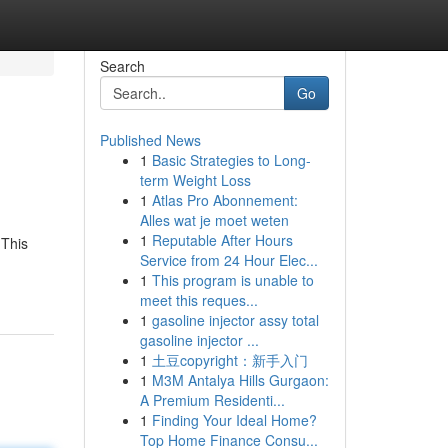
Search
Go
Published News
1
Basic Strategies to Long-
term Weight Loss
1
Atlas Pro Abonnement:
Alles wat je moet weten
1
Reputable After Hours
 This
Service from 24 Hour Elec...
1
This program is unable to
meet this reques...
1
gasoline injector assy total
gasoline injector ...
1
土豆copyright：新手入门
1
M3M Antalya Hills Gurgaon:
A Premium Residenti...
1
Finding Your Ideal Home?
Top Home Finance Consu...