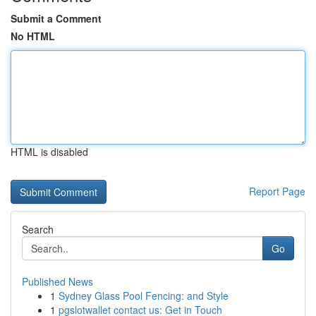
Submit a Comment
No HTML
HTML is disabled
Report Page
Search
Go
Published News
1
Sydney Glass Pool Fencing: and Style
1
pgslotwallet contact us: Get in Touch