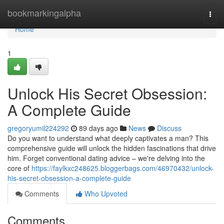
Home
bookmarkingalpha
Togg
navi
Home
1
Unlock His Secret Obsession:
A Complete Guide
gregoryumil224292
89 days ago
News
Discuss
Do you want to understand what deeply captivates a man? This
comprehensive guide will unlock the hidden fascinations that drive
him. Forget conventional dating advice – we're delving into the
core of
https://faylkxc248625.bloggerbags.com/46970432/unlock-
his-secret-obsession-a-complete-guide
Comments
Who Upvoted
Comments