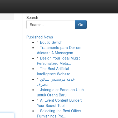
Search
Go
Published News
1
Boutiq Switch
1
Tratamento para Dor em
Atletas : A Massagem ...
1
Design Your Ideal Mug :
Personalized Meta...
1
The Best Artificial
Intelligence Website ...
1
خدمة مرسيدس بسائق
محترف
1
Jatengtoto: Panduan Utuh
untuk Orang Baru
1
AI Event Content Builder:
Your Secret Tool
1
Selecting the Best Office
Furnishings Pro...