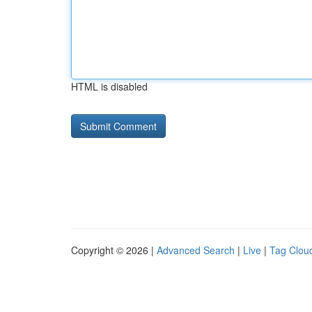
HTML is disabled
Copyright © 2026 |
Advanced Search
|
Live
|
Tag Clou