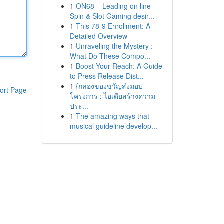
1
ON68 – Leading on line
Spin & Slot Gaming desir...
1
This 78-9 Enrollment: A
Detailed Overview
1
Unraveling the Mystery :
What Do These Compo...
1
Boost Your Reach: A Guide
to Press Release Dist...
1
{กล่องของขวัญส่งมอบ
ort Page
โครงการ : ไอเดียสร้างความ
ประ...
1
The amazing ways that
musical guideline develop...