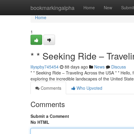
Home
bookmarkingalpha
Home
New
Submi
Home
1
* * Seeking Ride – Travel
lilyspby745454
88 days ago
News
Discuss
* * Seeking Ride – Traveling Across the USA * * Hello, f
exploring the incredible landscapes of the United State
Comments
Who Upvoted
Comments
Submit a Comment
No HTML