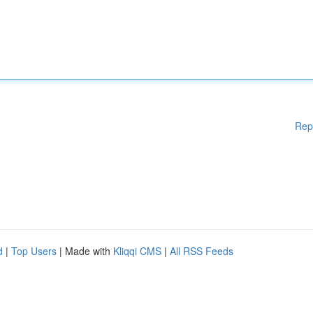
Rep
d
|
Top Users
| Made with
Kliqqi CMS
|
All RSS Feeds