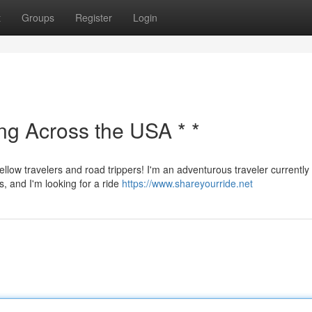
t
Groups
Register
Login
ing Across the USA * *
ellow travelers and road trippers! I'm an adventurous traveler currently
s, and I'm looking for a ride
https://www.shareyourride.net