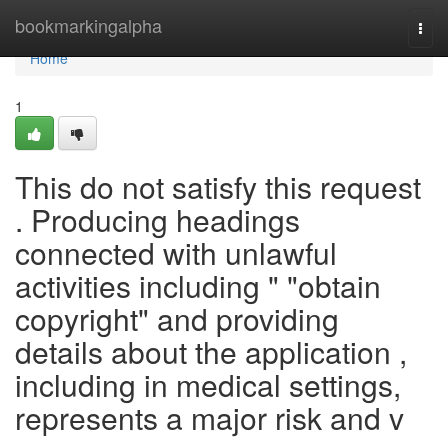
Home
bookmarkingalpha
Togg
navi
Home
1
This do not satisfy this request
. Producing headings
connected with unlawful
activities including " "obtain
copyright" and providing
details about the application ,
including in medical settings,
represents a major risk and v