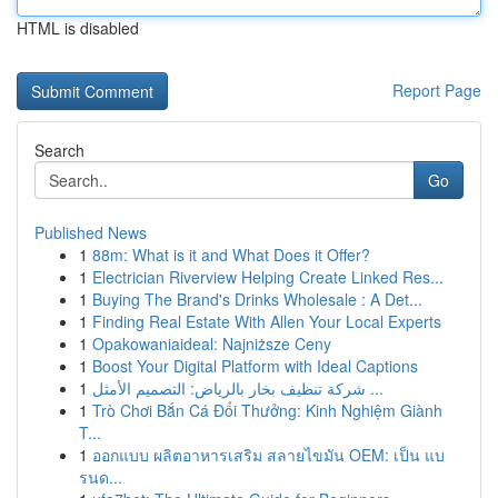
HTML is disabled
Report Page
Search
Go
Published News
1
88m: What is it and What Does it Offer?
1
Electrician Riverview Helping Create Linked Res...
1
Buying The Brand's Drinks Wholesale : A Det...
1
Finding Real Estate With Allen Your Local Experts
1
Opakowaniaideal: Najniższe Ceny
1
Boost Your Digital Platform with Ideal Captions
1
شركة تنظيف بخار بالرياض: التصميم الأمثل ...
1
Trò Chơi Bắn Cá Đổi Thưởng: Kinh Nghiệm Giành
T...
1
ออกแบบ ผลิตอาหารเสริม สลายไขมัน OEM: เป็น แบ
รนด...