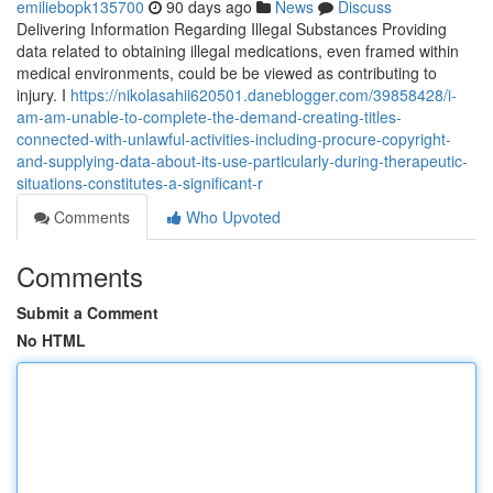
emiliebopk135700
90 days ago
News
Discuss
Delivering Information Regarding Illegal Substances Providing
data related to obtaining illegal medications, even framed within
medical environments, could be be viewed as contributing to
injury. I
https://nikolasahii620501.daneblogger.com/39858428/i-
am-am-unable-to-complete-the-demand-creating-titles-
connected-with-unlawful-activities-including-procure-copyright-
and-supplying-data-about-its-use-particularly-during-therapeutic-
situations-constitutes-a-significant-r
Comments
Who Upvoted
Comments
Submit a Comment
No HTML