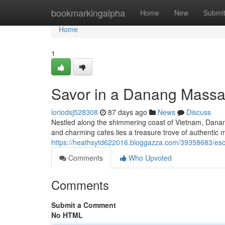
Home
bookmarkingalpha
Home
New
Submi
Home
1
Savor in a Danang Massa
loriodsj528308
87 days ago
News
Discuss
Nestled along the shimmering coast of Vietnam, Danang o
and charming cafes lies a treasure trove of authenti
https://heathsytd622016.bloggazza.com/39358683/es
Comments
Who Upvoted
Comments
Submit a Comment
No HTML