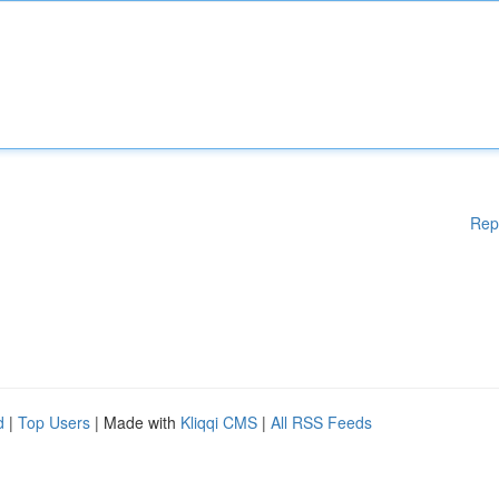
Rep
d
|
Top Users
| Made with
Kliqqi CMS
|
All RSS Feeds