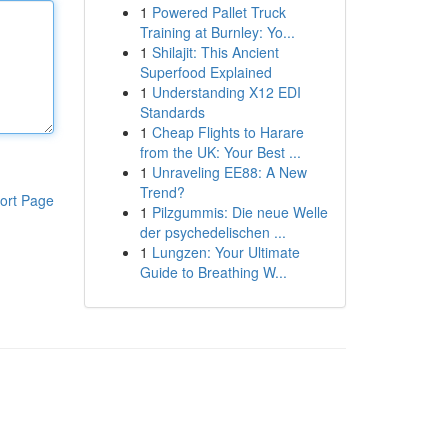
1
Powered Pallet Truck
Training at Burnley: Yo...
1
Shilajit: This Ancient
Superfood Explained
1
Understanding X12 EDI
Standards
1
Cheap Flights to Harare
from the UK: Your Best ...
1
Unraveling EE88: A New
Trend?
ort Page
1
Pilzgummis: Die neue Welle
der psychedelischen ...
1
Lungzen: Your Ultimate
Guide to Breathing W...