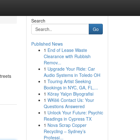
Search
Go
Published News
1
End of Lease Waste
Clearance with Rubbish
Remov...
1
Upgrade Your Ride: Car
Audio Systems in Toledo OH
treets
1
Touring Artist Seeking
Bookings in NYC, GA, FL,...
1
Köray Yalçın Biyografisi
1
WK66 Contact Us: Your
Questions Answered
1
Unlock Your Future: Psychic
Readings in Cypress TX
1
Nova Scrap Copper
Recycling – Sydney’s
Professi...