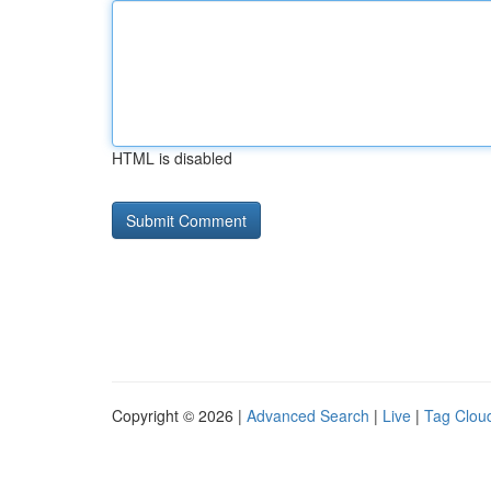
HTML is disabled
Copyright © 2026 |
Advanced Search
|
Live
|
Tag Clou