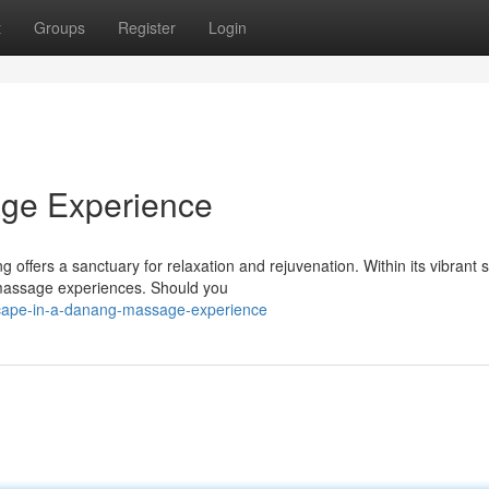
t
Groups
Register
Login
ge Experience
ffers a sanctuary for relaxation and rejuvenation. Within its vibrant s
c massage experiences. Should you
cape-in-a-danang-massage-experience