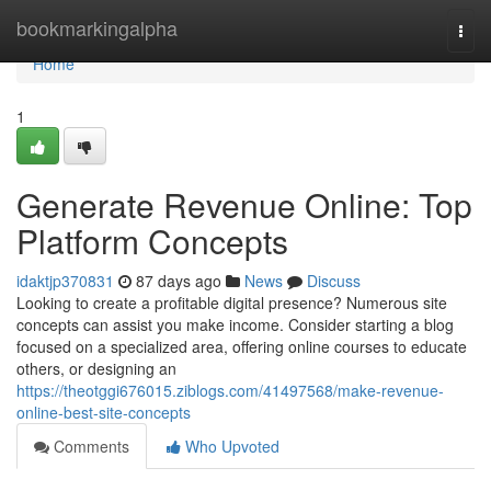
Home
bookmarkingalpha
Togg
navi
Home
1
Generate Revenue Online: Top
Platform Concepts
idaktjp370831
87 days ago
News
Discuss
Looking to create a profitable digital presence? Numerous site
concepts can assist you make income. Consider starting a blog
focused on a specialized area, offering online courses to educate
others, or designing an
https://theotggi676015.ziblogs.com/41497568/make-revenue-
online-best-site-concepts
Comments
Who Upvoted