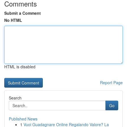
Comments
Submit a Comment
No HTML
HTML is disabled
Report Page
Search
Go
Published News
1
Vuoi Guadagnare Online Regalando Valore? La