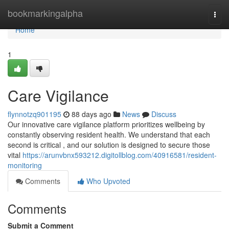
Home
bookmarkingalpha
Togg
navi
Home
1
Care Vigilance
flynnotzq901195
88 days ago
News
Discuss
Our innovative care vigilance platform prioritizes wellbeing by
constantly observing resident health. We understand that each
second is critical , and our solution is designed to secure those
vital
https://arunvbnx593212.digitollblog.com/40916581/resident-
monitoring
Comments
Who Upvoted
Comments
Submit a Comment