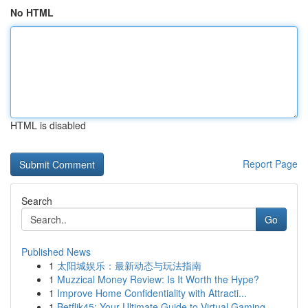
No HTML
HTML is disabled
Report Page
Search
Go
Published News
1
太阳城娱乐：最新动态与玩法指南
1
Muzzical Money Review: Is It Worth the Hype?
1
Improve Home Confidentiality with Attracti...
1
Betflik45: Your Ultimate Guide to Virtual Gaming