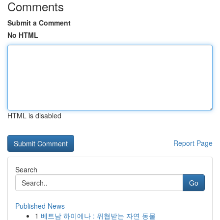
Comments
Submit a Comment
No HTML
HTML is disabled
Report Page
Search
Go
Published News
1
베트남 하이에나 : 위협받는 자연 동물