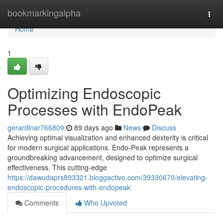
Home
bookmarkingalpha
Togg
navi
Home
1
Optimizing Endoscopic
Processes with EndoPeak
gerardlnar766809
89 days ago
News
Discuss
Achieving optimal visualization and enhanced dexterity is critical
for modern surgical applications. Endo-Peak represents a
groundbreaking advancement, designed to optimize surgical
effectiveness. This cutting-edge
https://dawudaprs893321.bloggactivo.com/39330670/elevating-
endoscopic-procedures-with-endopeak
Comments
Who Upvoted