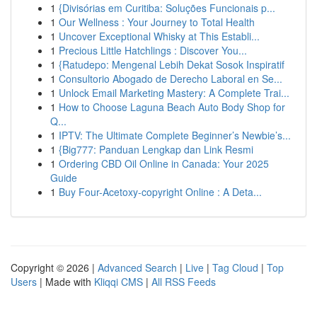
1
{Divisórias em Curitiba: Soluções Funcionais p...
1
Our Wellness : Your Journey to Total Health
1
Uncover Exceptional Whisky at This Establi...
1
Precious Little Hatchlings : Discover You...
1
{Ratudepo: Mengenal Lebih Dekat Sosok Inspiratif
1
Consultorio Abogado de Derecho Laboral en Se...
1
Unlock Email Marketing Mastery: A Complete Trai...
1
How to Choose Laguna Beach Auto Body Shop for
Q...
1
IPTV: The Ultimate Complete Beginner’s Newbie’s...
1
{Big777: Panduan Lengkap dan Link Resmi
1
Ordering CBD Oil Online in Canada: Your 2025
Guide
1
Buy Four-Acetoxy-copyright Online : A Deta...
Copyright © 2026 |
Advanced Search
|
Live
|
Tag Cloud
|
Top
Users
| Made with
Kliqqi CMS
|
All RSS Feeds