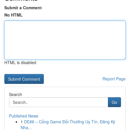
Submit a Comment
No HTML
HTML is disabled
Report Page
Search
Go
Published News
1
DE88 – Cổng Game Đổi Thưởng Uy Tín, Đăng Ký
Nha...