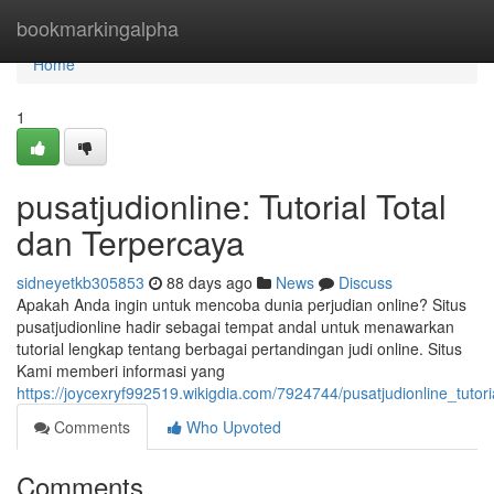
Home
bookmarkingalpha
Home
1
pusatjudionline: Tutorial Total
dan Terpercaya
sidneyetkb305853
88 days ago
News
Discuss
Apakah Anda ingin untuk mencoba dunia perjudian online? Situs
pusatjudionline hadir sebagai tempat andal untuk menawarkan
tutorial lengkap tentang berbagai pertandingan judi online. Situs
Kami memberi informasi yang
https://joycexryf992519.wikigdia.com/7924744/pusatjudionline_tutori
Comments
Who Upvoted
Comments