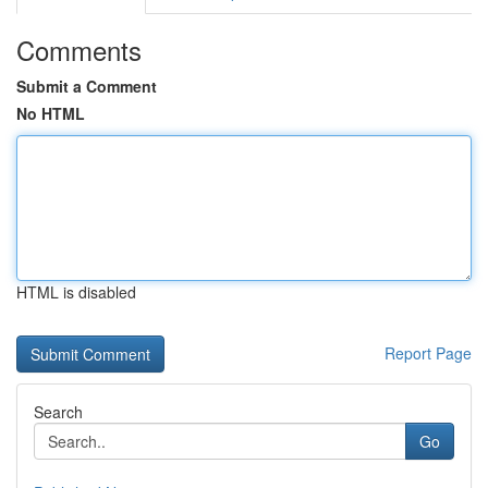
Comments
Submit a Comment
No HTML
HTML is disabled
Report Page
Search
Go