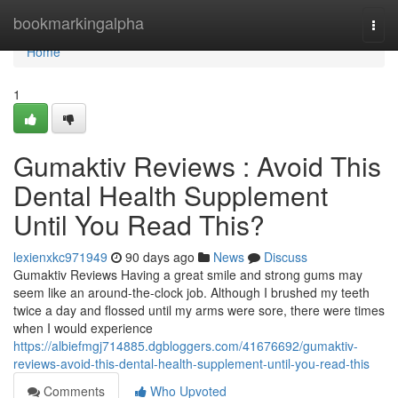
Home
bookmarkingalpha
Togg
navi
Home
1
Gumaktiv Reviews : Avoid This
Dental Health Supplement
Until You Read This?
lexienxkc971949
90 days ago
News
Discuss
Gumaktiv Reviews Having a great smile and strong gums may
seem like an around-the-clock job. Although I brushed my teeth
twice a day and flossed until my arms were sore, there were times
when I would experience
https://albiefmgj714885.dgbloggers.com/41676692/gumaktiv-
reviews-avoid-this-dental-health-supplement-until-you-read-this
Comments
Who Upvoted