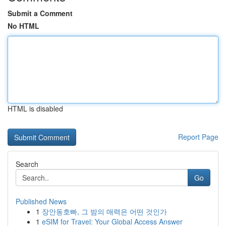
Submit a Comment
No HTML
HTML is disabled
Report Page
Search
Go
Published News
1
장안동호빠, 그 밤의 매력은 어떤 것인가
1
eSIM for Travel: Your Global Access Answer