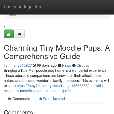
Home
bookmarkingalpha
Togg
navi
Home
1
Charming Tiny Moodle Pups: A
Comprehensive Guide
flynnhahg810927
89 days ago
News
Discuss
Bringing a little Maltipoodle dog home is a wonderful experience!
These adorable companions are known for their affectionate
nature and become wonderful family members. This overview will
explore
https://24by7directory.com/listings13566536/adorable-
miniature-moodle-dogs-a-complete-guide
Comments
Who Upvoted
Comments