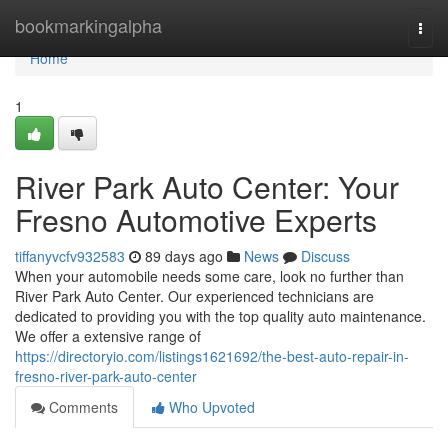
Home
bookmarkingalpha
Togg
navi
Home
1
River Park Auto Center: Your
Fresno Automotive Experts
tiffanyvcfv932583
89 days ago
News
Discuss
When your automobile needs some care, look no further than
River Park Auto Center. Our experienced technicians are
dedicated to providing you with the top quality auto maintenance.
We offer a extensive range of
https://directoryio.com/listings1621692/the-best-auto-repair-in-
fresno-river-park-auto-center
Comments
Who Upvoted