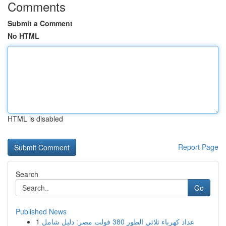
Comments
Submit a Comment
No HTML
HTML is disabled
Report Page
Search
Go
Published News
1
عداد كهرباء ثلاثي الطور 380 فولت مصر: دليل شامل