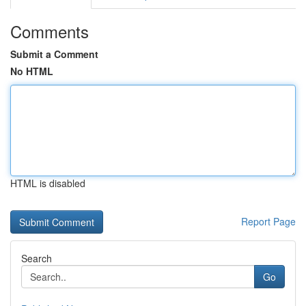
Comments
Submit a Comment
No HTML
HTML is disabled
Report Page
Search
Go