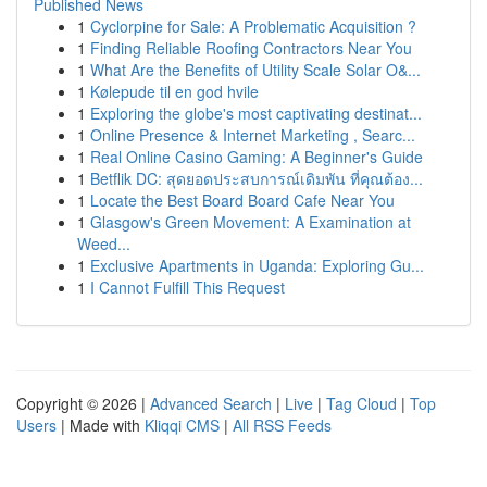
Published News
1
Cyclorpine for Sale: A Problematic Acquisition ?
1
Finding Reliable Roofing Contractors Near You
1
What Are the Benefits of Utility Scale Solar O&...
1
Kølepude til en god hvile
1
Exploring the globe's most captivating destinat...
1
Online Presence & Internet Marketing , Searc...
1
Real Online Casino Gaming: A Beginner's Guide
1
Betflik DC: สุดยอดประสบการณ์เดิมพัน ที่คุณต้อง...
1
Locate the Best Board Board Cafe Near You
1
Glasgow's Green Movement: A Examination at
Weed...
1
Exclusive Apartments in Uganda: Exploring Gu...
1
I Cannot Fulfill This Request
Copyright © 2026 |
Advanced Search
|
Live
|
Tag Cloud
|
Top
Users
| Made with
Kliqqi CMS
|
All RSS Feeds