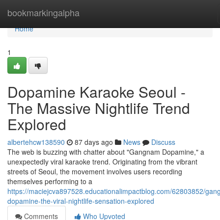
Home
bookmarkingalpha
Home
1
Dopamine Karaoke Seoul -
The Massive Nightlife Trend
Explored
albertehcw138590
87 days ago
News
Discuss
The web is buzzing with chatter about "Gangnam Dopamine," a
unexpectedly viral karaoke trend. Originating from the vibrant
streets of Seoul, the movement involves users recording
themselves performing to a
https://maciejcva897528.educationalimpactblog.com/62803852/ga
dopamine-the-viral-nightlife-sensation-explored
Comments
Who Upvoted