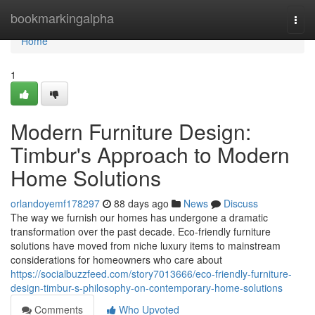
Home
bookmarkingalpha
Togg
navi
Home
1
Modern Furniture Design:
Timbur's Approach to Modern
Home Solutions
orlandoyemf178297
88 days ago
News
Discuss
The way we furnish our homes has undergone a dramatic
transformation over the past decade. Eco-friendly furniture
solutions have moved from niche luxury items to mainstream
considerations for homeowners who care about
https://socialbuzzfeed.com/story7013666/eco-friendly-furniture-
design-timbur-s-philosophy-on-contemporary-home-solutions
Comments
Who Upvoted