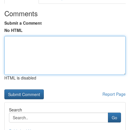
Comments
Submit a Comment
No HTML
HTML is disabled
Report Page
Search
Go