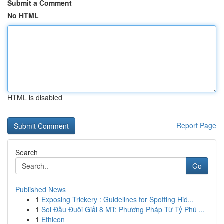
Submit a Comment
No HTML
HTML is disabled
Report Page
Search
Go
Published News
1
Exposing Trickery : Guidelines for Spotting Hid...
1
Soi Đầu Đuôi Giải 8 MT: Phương Pháp Từ Tỷ Phú ...
1
Ethicon