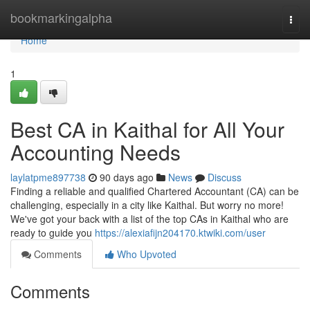
Home
bookmarkingalpha
Togg
navi
Home
1
Best CA in Kaithal for All Your
Accounting Needs
laylatpme897738
90 days ago
News
Discuss
Finding a reliable and qualified Chartered Accountant (CA) can be
challenging, especially in a city like Kaithal. But worry no more!
We've got your back with a list of the top CAs in Kaithal who are
ready to guide you
https://alexiafijn204170.ktwiki.com/user
Comments
Who Upvoted
Comments