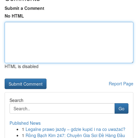
Submit a Comment
No HTML
HTML is disabled
Report Page
Search
Go
Published News
1
Legalne prawo jazdy – gdzie kupić i na co uważać?
1
Rồng Bạch Kim 247: Chuyên Gia Soi Đề Hàng Đầu