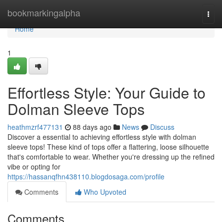
Home
bookmarkingalpha
Togg
navi
Home
1
Effortless Style: Your Guide to
Dolman Sleeve Tops
heathmzrf477131
88 days ago
News
Discuss
Discover a essential to achieving effortless style with dolman
sleeve tops! These kind of tops offer a flattering, loose silhouette
that's comfortable to wear. Whether you're dressing up the refined
vibe or opting for
https://hassanqfhn438110.blogdosaga.com/profile
Comments
Who Upvoted
Comments