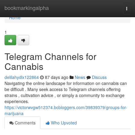
Home
bookmarkingalpha
Togg
navi
Home
1
Telegram Channels for
Cannabis
delilahydlx122864
87 days ago
News
Discuss
Navigating the online landscape for information on cannabis can
be difficult . Many seek access to Telegram channels offering
strains , cultivation advice , or simply a community to exchange
experiences.
https://victorwvgw512374.bcbloggers.com/39839379/groups-for-
marijuana
Comments
Who Upvoted