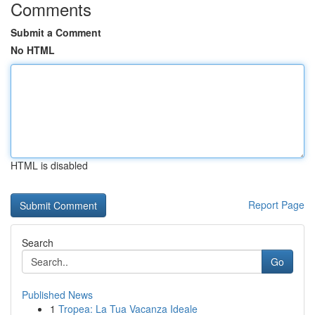
Comments
Submit a Comment
No HTML
HTML is disabled
Report Page
Search
Go
Published News
1
Tropea: La Tua Vacanza Ideale